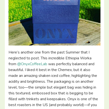
Here’s another one from the past Summer that I
neglected to post. This incredible Ethiopia Worka
from
@OnyxCoffeeLab
was perfectly balanced and
beautiful. I liked it best in the Chemex, but it also
made an amazing shaken iced coffee, highlighting the
acidity and brightness. The packaging is on another
level, too—the simple but elegant bag was hiding in
this textured, embossed box that is begging to be
filled with trinkets and keepsakes. Onyx is one of the
best roasters in the US (and probably world)—if you