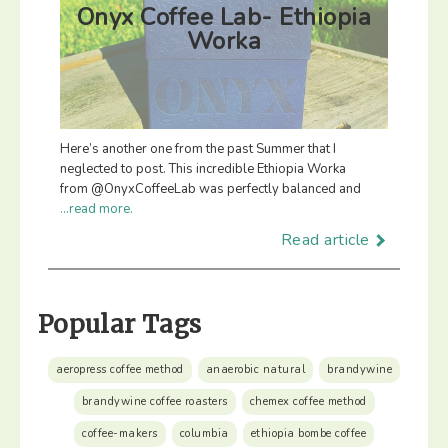
Onyx Coffee Lab- Ethiopia
Worka
Here’s another one from the past Summer that I
neglected to post. This incredible Ethiopia Worka
from @OnyxCoffeeLab was perfectly balanced and
...read more.
Read article
Popular Tags
aeropress coffee method
anaerobic natural
brandywine
brandywine coffee roasters
chemex coffee method
coffee-makers
columbia
ethiopia bombe coffee