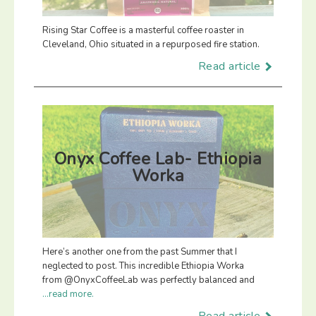
Rising Star Coffee is a masterful coffee roaster in
Cleveland, Ohio situated in a repurposed fire station.
Read article
Onyx Coffee Lab- Ethiopia
Worka
Here’s another one from the past Summer that I
neglected to post. This incredible Ethiopia Worka
from @OnyxCoffeeLab was perfectly balanced and
...read more.