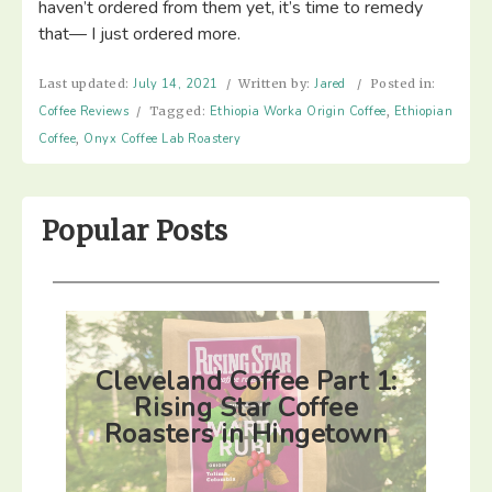
haven’t ordered from them yet, it’s time to remedy
that— I just ordered more. ⁣
Last updated:
July 14, 2021
/
Written by:
Jared
/
Posted in:
Coffee Reviews
/
Tagged:
Ethiopia Worka Origin Coffee
,
Ethiopian
Coffee
,
Onyx Coffee Lab Roastery
Popular Posts
Cleveland Coffee Part 1:
Rising Star Coffee
Roasters in Hingetown