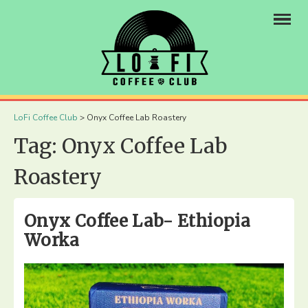
×
LoFi Coffee Club
>
Onyx Coffee Lab Roastery
Tag:
Onyx Coffee Lab
Roastery
Onyx Coffee Lab- Ethiopia
Worka