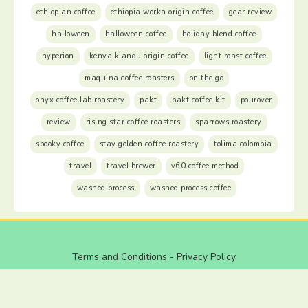
ethiopian coffee
ethiopia worka origin coffee
gear review
halloween
halloween coffee
holiday blend coffee
hyperion
kenya kiandu origin coffee
light roast coffee
maquina coffee roasters
on the go
onyx coffee lab roastery
pakt
pakt coffee kit
pourover
review
rising star coffee roasters
sparrows roastery
spooky coffee
stay golden coffee roastery
tolima colombia
travel
travel brewer
v60 coffee method
washed process
washed process coffee
Terms and Conditions
-
Privacy Policy