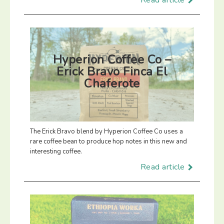
Read article
Hyperion Coffee Co –
Erick Bravo Finca El
Chaferote
The Erick Bravo blend by Hyperion Coffee Co uses a
rare coffee bean to produce hop notes in this new and
interesting coffee.
Read article