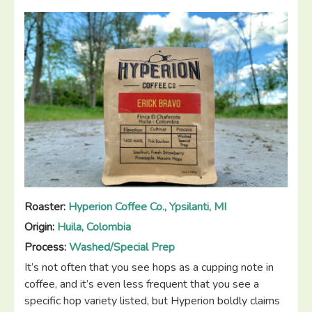
3”
Roaster:
Hyperion Coffee Co., Ypsilanti, MI
Origin:
Huila, Colombia
Process:
Washed/Special Prep
It’s not often that you see hops as a cupping note in
coffee, and it’s even less frequent that you see a
specific hop variety listed, but Hyperion boldly claims