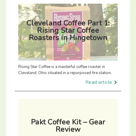
Cleveland Coffee Part 1:
Rising Star Coffee
Roasters in Hingetown
Rising Star Coffee is a masterful coffee roaster in
Cleveland, Ohio situated in a repurposed fire station.
Read article
Pakt Coffee Kit – Gear
Review