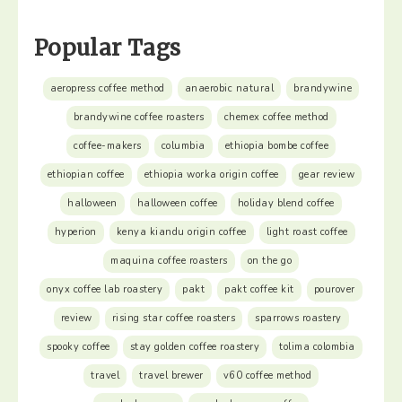
Popular Tags
aeropress coffee method
anaerobic natural
brandywine
brandywine coffee roasters
chemex coffee method
coffee-makers
columbia
ethiopia bombe coffee
ethiopian coffee
ethiopia worka origin coffee
gear review
halloween
halloween coffee
holiday blend coffee
hyperion
kenya kiandu origin coffee
light roast coffee
maquina coffee roasters
on the go
onyx coffee lab roastery
pakt
pakt coffee kit
pourover
review
rising star coffee roasters
sparrows roastery
spooky coffee
stay golden coffee roastery
tolima colombia
travel
travel brewer
v60 coffee method