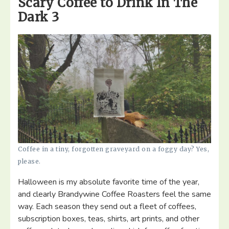
Scary Coffee to Drink In The
Dark 3
Coffee in a tiny, forgotten graveyard on a foggy day? Yes,
please.
Halloween is my absolute favorite time of the year,
and clearly Brandywine Coffee Roasters feel the same
way. Each season they send out a fleet of coffees,
subscription boxes, teas, shirts, art prints, and other