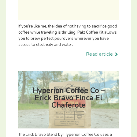
If you’re like me, the idea of not having to sacrifice good
coffee while traveling is thrilling. Pakt Coffee Kit allows
you to brew perfect pourovers wherever you have
access to electricity and water.
Read article
Hyperion Coffee Co –
Erick Bravo Finca El
Chaferote
The Erick Bravo blend by Hyperion Coffee Co uses a