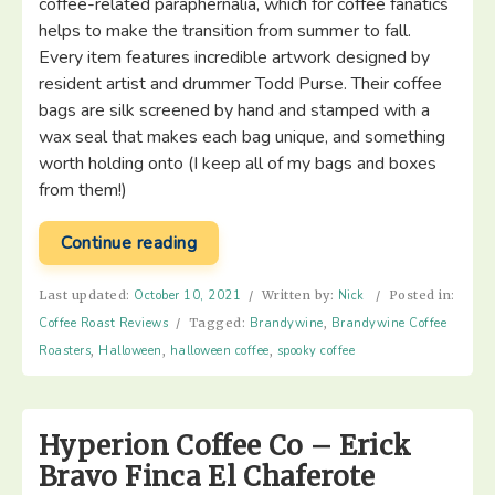
coffee-related paraphernalia, which for coffee fanatics
helps to make the transition from summer to fall.
Every item features incredible artwork designed by
resident artist and drummer Todd Purse. Their coffee
bags are silk screened by hand and stamped with a
wax seal that makes each bag unique, and something
worth holding onto (I keep all of my bags and boxes
from them!)
“Brandywine
Continue reading
Coffee
Roasters:
Last updated:
October 10, 2021
/
Written by:
Nick
/
Posted in:
Scary
Coffee Roast Reviews
/
Tagged:
Brandywine
,
Brandywine Coffee
Coffee
Roasters
,
Halloween
,
halloween coffee
,
spooky coffee
to
Drink
In
Hyperion Coffee Co – Erick
The
Bravo Finca El Chaferote
Dark