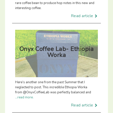
rare coffee bean to produce hop notes in this new and
interesting coffee.
Read article
Onyx Coffee Lab- Ethiopia
Worka
Here’s another one from the past Summer that I
neglected to post. This incredible Ethiopia Worka
from @OnyxCoffeeLab was perfectly balanced and
...read more.
Read article