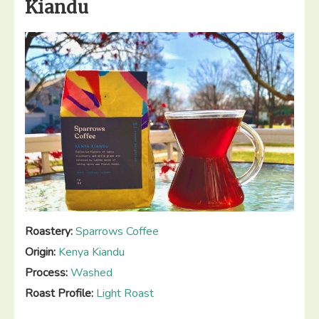
Kiandu
Chaferote”
Roastery:
Sparrows Coffee
Origin:
Kenya Kiandu
Process:
Washed
Roast Profile:
Light Roast