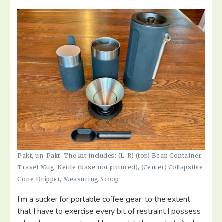
Pakt, un-Pakt. The kit includes: (L-R) (top) Bean Container,
Travel Mug, Kettle (base not pictured), (Center) Collapsible
Cone Dripper, Measuring Scoop
I’m a sucker for portable coffee gear, to the extent
that I have to exercise every bit of restraint I possess