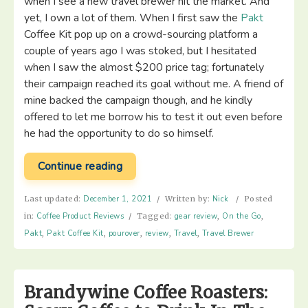
when I see a new travel brewer hit the market. And
yet, I own a lot of them. When I first saw the
Pakt
Coffee Kit pop up on a crowd-sourcing platform a
couple of years ago I was stoked, but I hesitated
when I saw the almost $200 price tag; fortunately
their campaign reached its goal without me. A friend of
mine backed the campaign though, and he kindly
offered to let me borrow his to test it out even before
he had the opportunity to do so himself.
“Pakt
Continue reading
Coffee
Kit
Last updated:
December 1, 2021
/
Written by:
Nick
/
Posted
–
in:
Coffee Product Reviews
/
Tagged:
gear review
,
On the Go
,
Gear
Pakt
,
Pakt Coffee Kit
,
pourover
,
review
,
Travel
,
Travel Brewer
Review”
Brandywine Coffee Roasters: