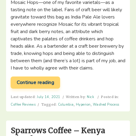
Mosaic Hops—one of my favorite varietals—as a
tasting note on the label. Fans of craft beer will likely
gravitate toward this bag as India Pale Ale lovers
everywhere recognize Mosaic for its vibrant tropical
fruit and dark berry notes, an attribute which
captivates the palates of coffee drinkers and hop
heads alike. As a bartender at a craft beer brewery by
trade, knowing hops and being able to distinguish
between them (and there’s a lot) is part of my job, and
I have to wholly agree with their claims.
“Hyperion
Continue reading
Coffee
Co
Last updated:
July 14, 2021
/
Written by:
Nick
/
Posted in:
–
Coffee Reviews
/
Tagged:
Columbia
,
Hyperion
,
Washed Process
Erick
Bravo
Finca
Sparrows Coffee – Kenya
El