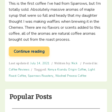
This is the first coffee I’ve had from Sparrows, but I’m
totally sold. Absolutely massive aromas of maple
syrup that were so full and heady that my daughter
thought I was making waffles when brewing it in the
Chemex. There are no flavors or scents added to this
coffee, all of the aromas are natural coffee aromas
brought out from the roast process.
“Sparrows
Continue reading
Coffee
–
Last updated:
July 14, 2021
/
Written by:
Nick
/
Posted in:
Kenya
Coffee Reviews
/
Tagged:
Kenya Kiandu Origin Coffee
,
Light
Kiandu”
Roast Coffee
,
Sparrows Roastery
,
Washed Process Coffee
Popular Posts