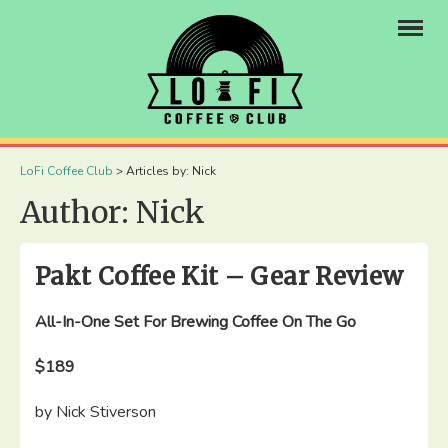
×
LoFi Coffee Club
>
Articles by: Nick
Author:
Nick
Pakt Coffee Kit – Gear Review
All-In-One Set For Brewing Coffee On The Go
$189
by Nick Stiverson